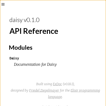
Toggle
Sidebar
daisy v0.1.0
API Reference
Modules
Daisy
Documentation for Daisy
Built using
ExDoc
(v0.18.1),
designed by
Friedel Ziegelmayer
for the
Elixir programming
language
.